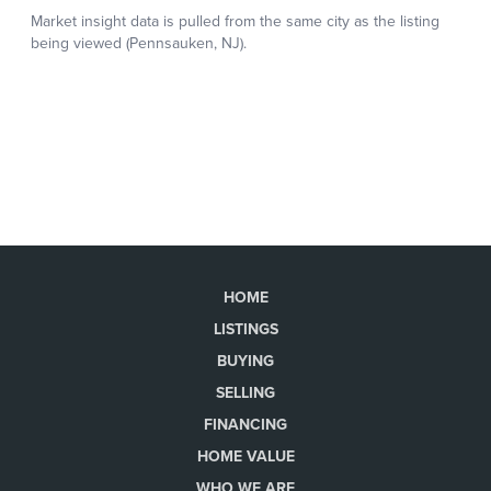
HOME
LISTINGS
BUYING
SELLING
FINANCING
HOME VALUE
WHO WE ARE