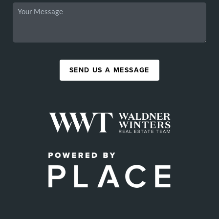
SEND US A MESSAGE