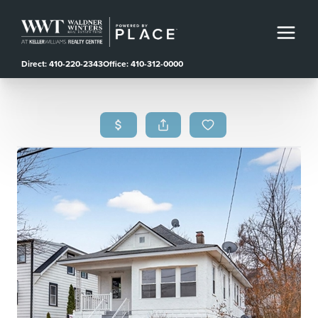
Direct: 410-220-2343
Office: 410-312-0000