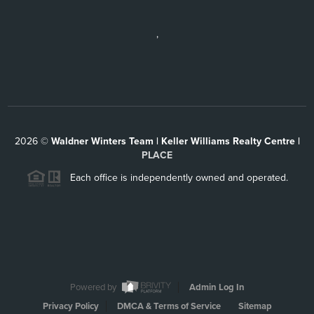
,
2026
©
Waldner Winters Team | Keller Williams Realty Centre |
PLACE
Each office is independently owned and operated.
Powered by
Admin Log In
Privacy Policy
DMCA & Terms of Service
Sitemap