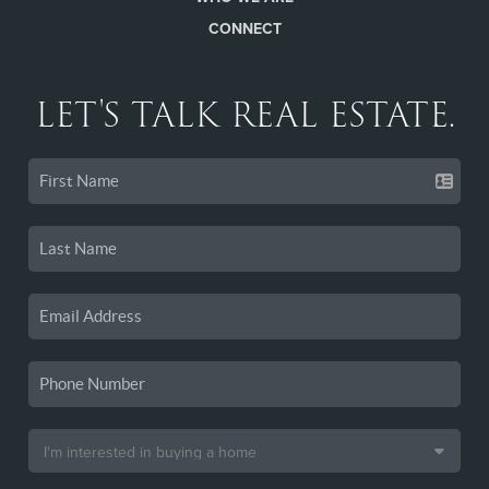
CONNECT
LET'S TALK REAL ESTATE.