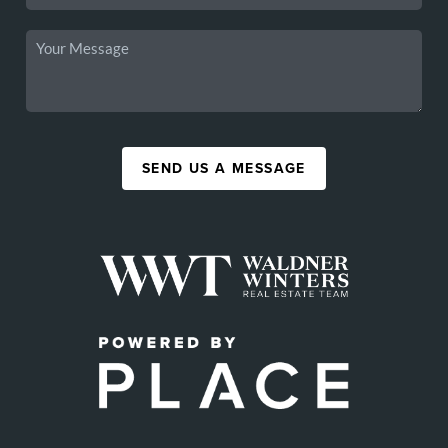
SEND US A MESSAGE