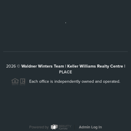
,
2026
©
Waldner Winters Team | Keller Williams Realty Centre |
PLACE
Each office is independently owned and operated.
Powered by
Admin Log In