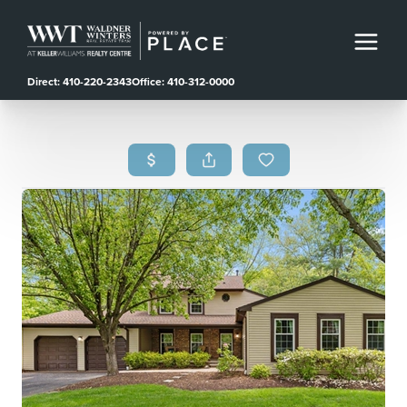
Direct: 410-220-2343
Office: 410-312-0000