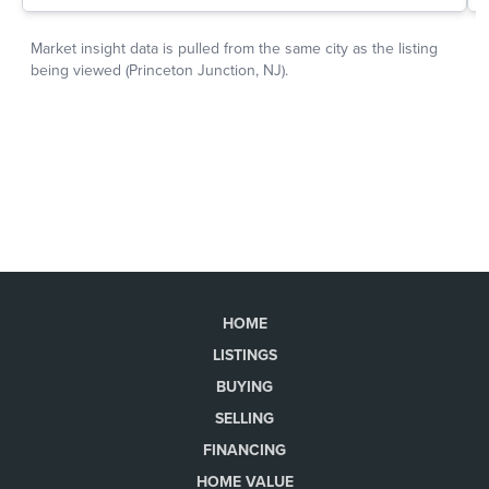
HOME
LISTINGS
BUYING
SELLING
FINANCING
HOME VALUE