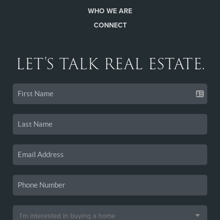
WHO WE ARE
CONNECT
LET'S TALK REAL ESTATE.