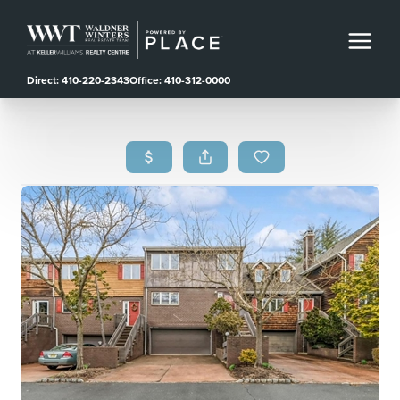
Direct: 410-220-2343
Office: 410-312-0000