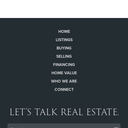
HOME
LISTINGS
BUYING
SELLING
FINANCING
HOME VALUE
WHO WE ARE
CONNECT
LET'S TALK REAL ESTATE.