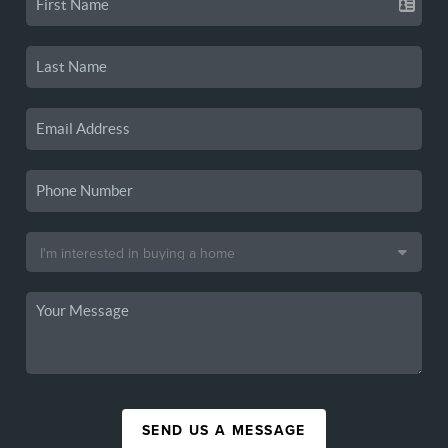
SEND US A MESSAGE