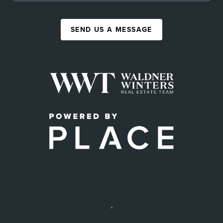
SEND US A MESSAGE
,