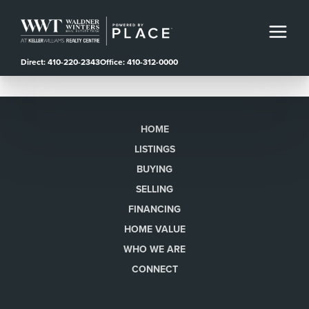
Direct: 410-220-2343
Office: 410-312-0000
HOME
LISTINGS
BUYING
SELLING
FINANCING
HOME VALUE
WHO WE ARE
CONNECT