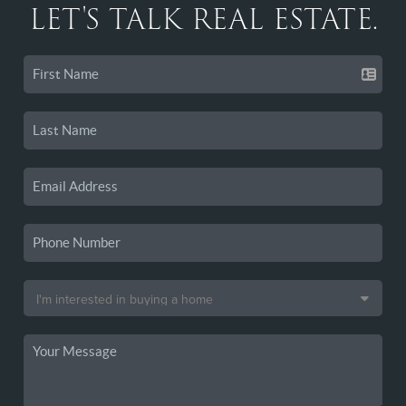
LET'S TALK REAL ESTATE.