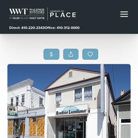
Direct: 410-220-2343
Office: 410-312-0000