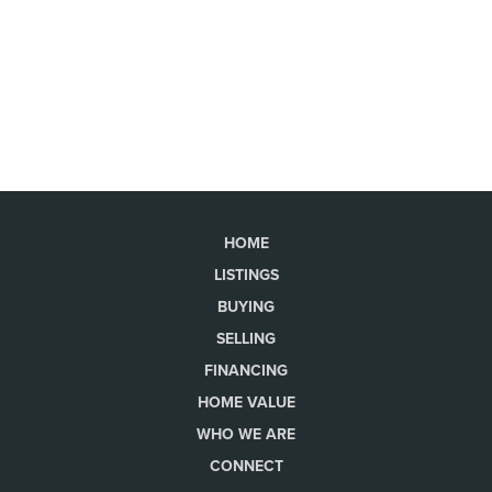
HOME
LISTINGS
BUYING
SELLING
FINANCING
HOME VALUE
WHO WE ARE
CONNECT