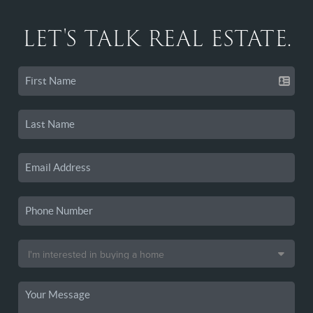
LET'S TALK REAL ESTATE.