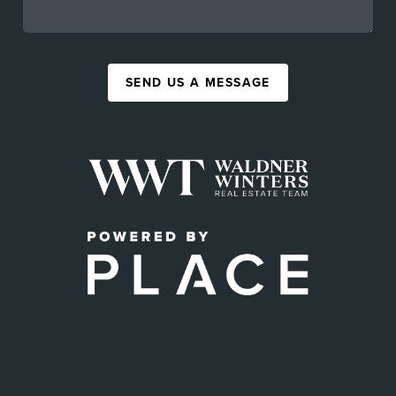
SEND US A MESSAGE
,