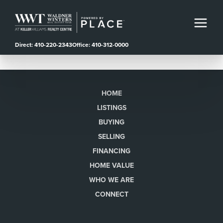
Direct: 410-220-2343
Office: 410-312-0000
HOME
LISTINGS
BUYING
SELLING
FINANCING
HOME VALUE
WHO WE ARE
CONNECT