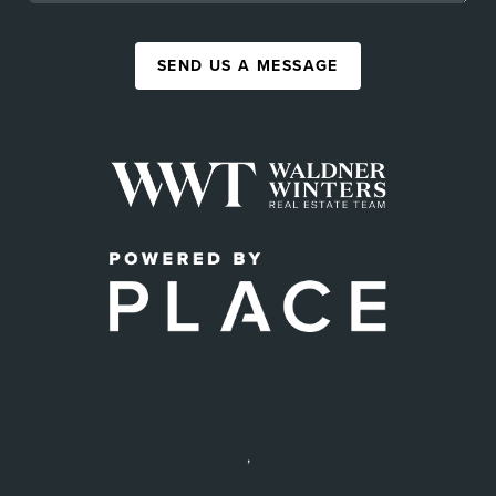
SEND US A MESSAGE
,