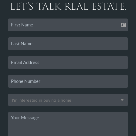
LET'S TALK REAL ESTATE.