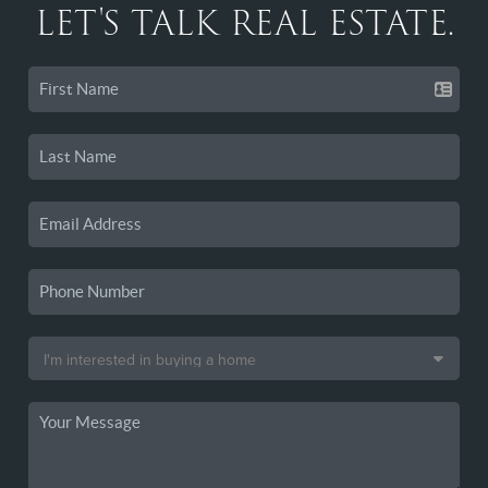
LET'S TALK REAL ESTATE.