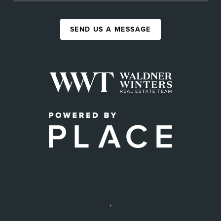
SEND US A MESSAGE
,