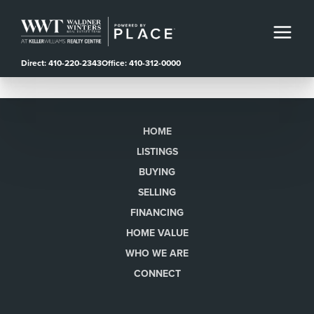
Direct: 410-220-2343
Office: 410-312-0000
HOME
LISTINGS
BUYING
SELLING
FINANCING
HOME VALUE
WHO WE ARE
CONNECT