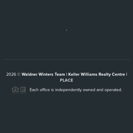
,
2026
©
Waldner Winters Team | Keller Williams Realty Centre |
PLACE
Each office is independently owned and operated.