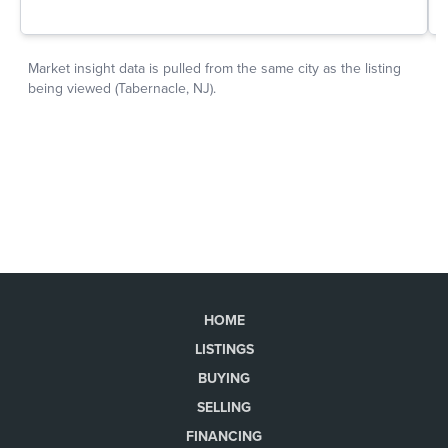
HOME
LISTINGS
BUYING
SELLING
FINANCING