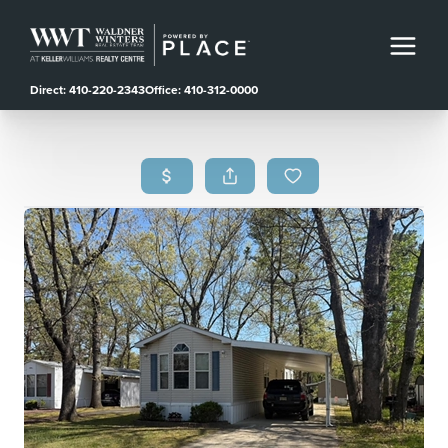
Direct: 410-220-2343
Office: 410-312-0000