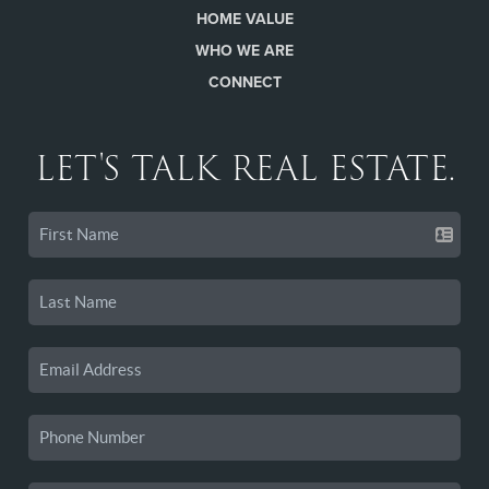
HOME VALUE
WHO WE ARE
CONNECT
LET'S TALK REAL ESTATE.