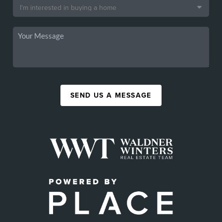
SEND US A MESSAGE