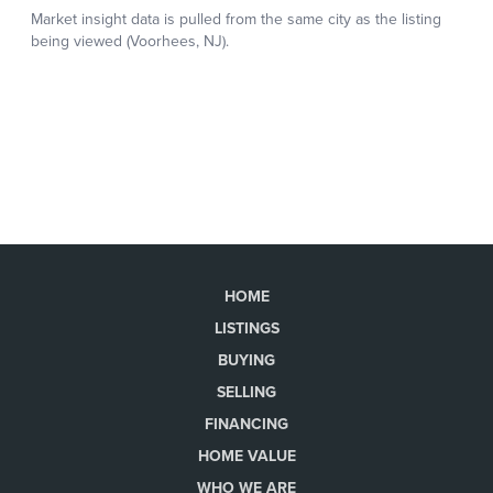
HOME
LISTINGS
BUYING
SELLING
FINANCING
HOME VALUE
WHO WE ARE