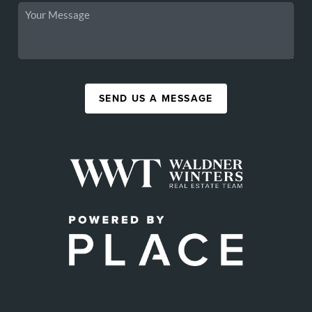
SEND US A MESSAGE