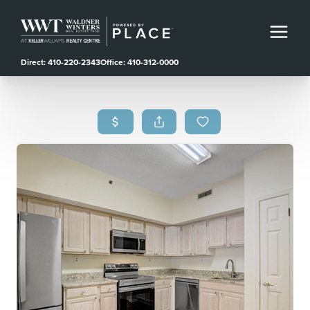
Direct: 410-220-2343
Office: 410-312-0000