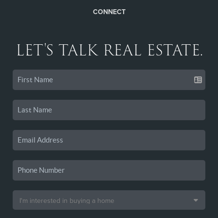
CONNECT
LET'S TALK REAL ESTATE.