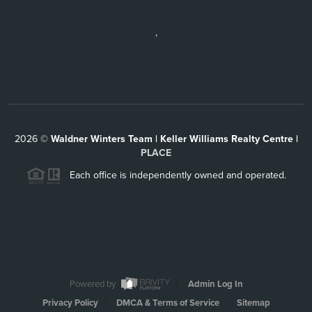
,
2026
©
Waldner Winters Team | Keller Williams Realty Centre |
PLACE
Each office is independently owned and operated.
Powered by
Admin Log In
Privacy Policy
DMCA & Terms of Service
Sitemap