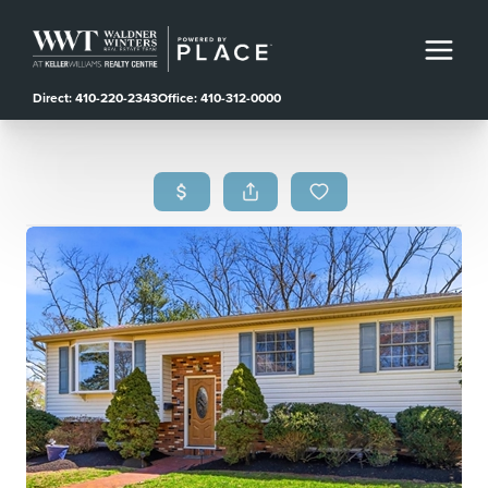
Direct: 410-220-2343
Office: 410-312-0000