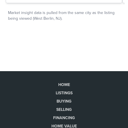
HOME
LISTINGS
BUYING
SELLING
FINANCING
HOME VALUE