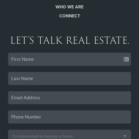
WHO WE ARE
CONNECT
LET'S TALK REAL ESTATE.