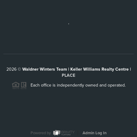
,
2026
©
Waldner Winters Team | Keller Williams Realty Centre |
PLACE
Each office is independently owned and operated.
Powered by
Admin Log In