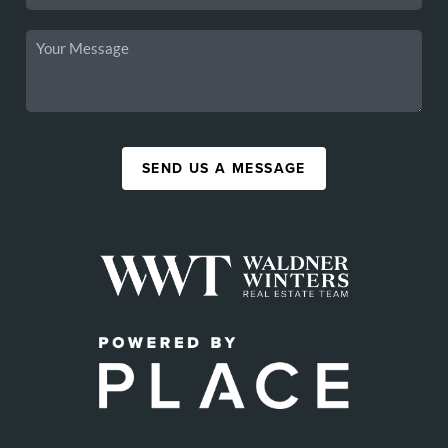
SEND US A MESSAGE