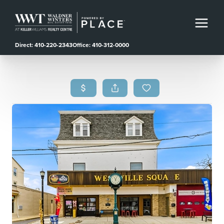
Direct: 410-220-2343
Office: 410-312-0000