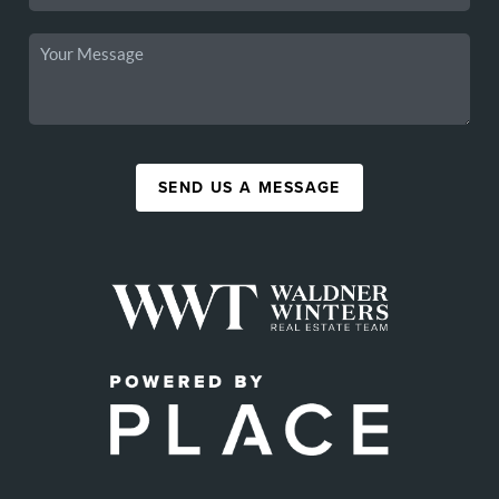
SEND US A MESSAGE