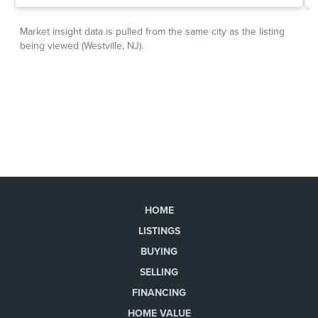
HOME
LISTINGS
BUYING
SELLING
FINANCING
HOME VALUE