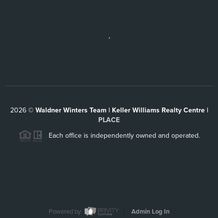
,
2026
©
Waldner Winters Team | Keller Williams Realty Centre |
PLACE
Each office is independently owned and operated.
Powered by
Admin Log In