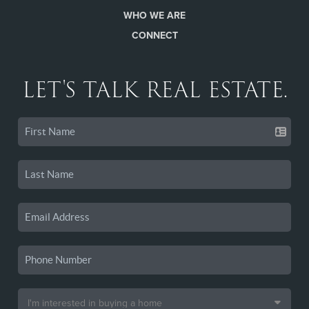
WHO WE ARE
CONNECT
LET'S TALK REAL ESTATE.