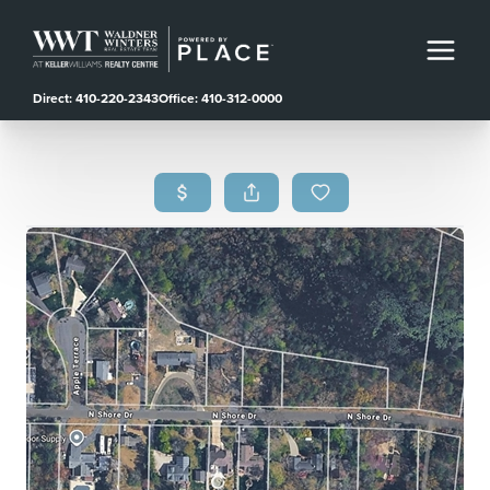
Direct: 410-220-2343
Office: 410-312-0000