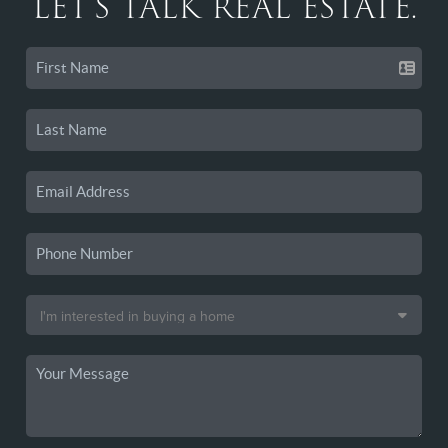
LET'S TALK REAL ESTATE.