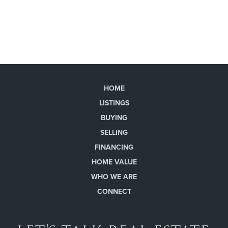
HOME
LISTINGS
BUYING
SELLING
FINANCING
HOME VALUE
WHO WE ARE
CONNECT