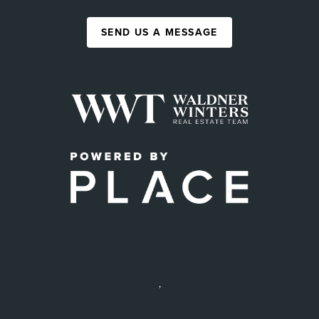
SEND US A MESSAGE
,