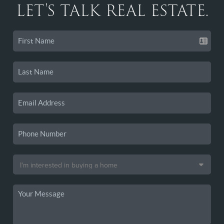
LET'S TALK REAL ESTATE.