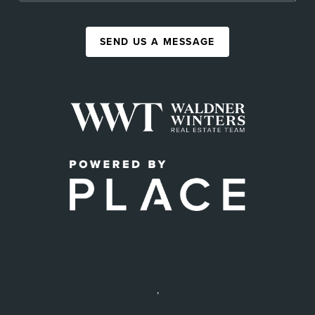
SEND US A MESSAGE
,