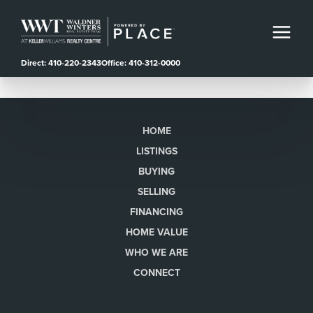
Direct: 410-220-2343
Office: 410-312-0000
HOME
LISTINGS
BUYING
SELLING
FINANCING
HOME VALUE
WHO WE ARE
CONNECT