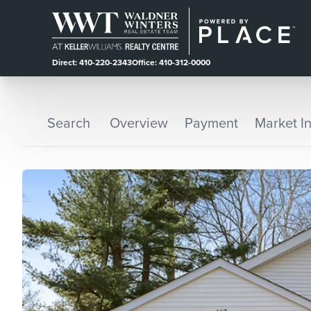
Direct: 410-220-2343
Office: 410-312-0000