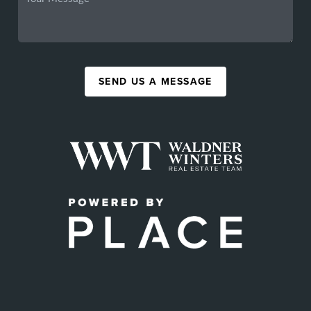
SEND US A MESSAGE