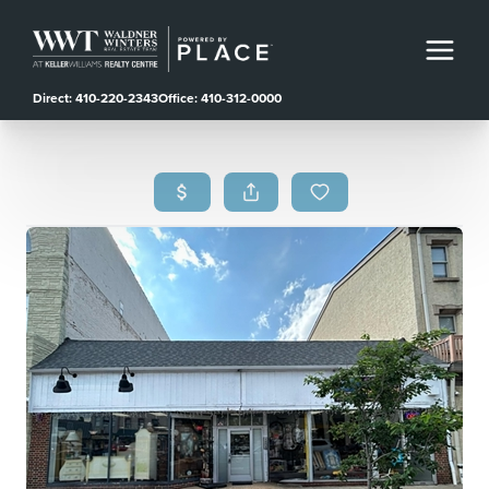
Direct: 410-220-2343
Office: 410-312-0000