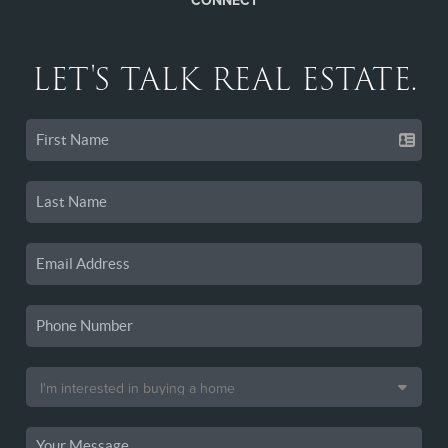
CONNECT
LET'S TALK REAL ESTATE.