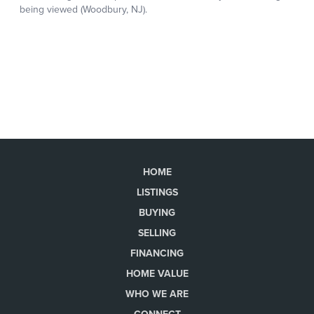
HOME
LISTINGS
BUYING
SELLING
FINANCING
HOME VALUE
WHO WE ARE