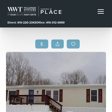
Direct: 410-220-2343
Office: 410-312-0000