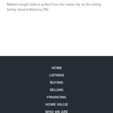
HOME
LISTINGS
BUYING
SELLING
FINANCING
HOME VALUE
WHO WE ARE