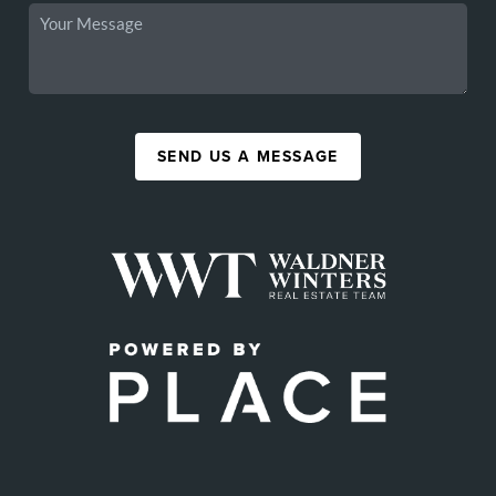
SEND US A MESSAGE