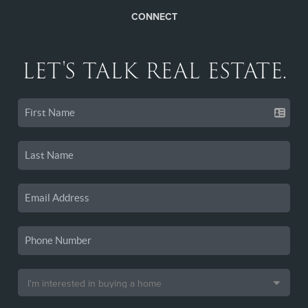
CONNECT
LET'S TALK REAL ESTATE.