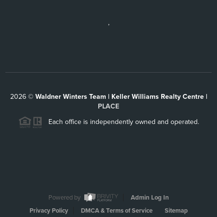
,
2026
©
Waldner Winters Team | Keller Williams Realty Centre |
PLACE
Each office is independently owned and operated.
Powered by
Admin Log In
Privacy Policy
DMCA & Terms of Service
Sitemap