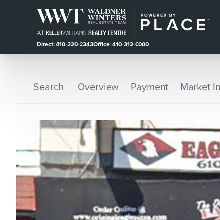
Direct: 410-220-2343
Office: 410-312-0000