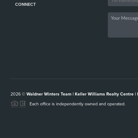
CONNECT
2026
©
Waldner Winters Team | Keller Williams Realty Centre |
Each office is independently owned and operated.