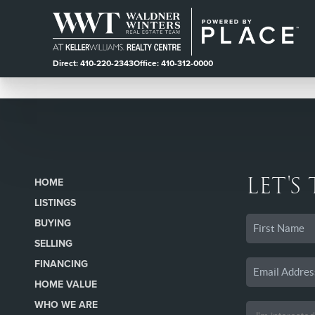
Direct: 410-220-2343
Office: 410-312-0000
LET'S
HOME
LISTINGS
BUYING
SELLING
FINANCING
HOME VALUE
WHO WE ARE