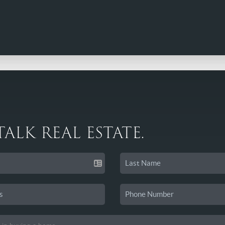
 TALK REAL ESTATE.