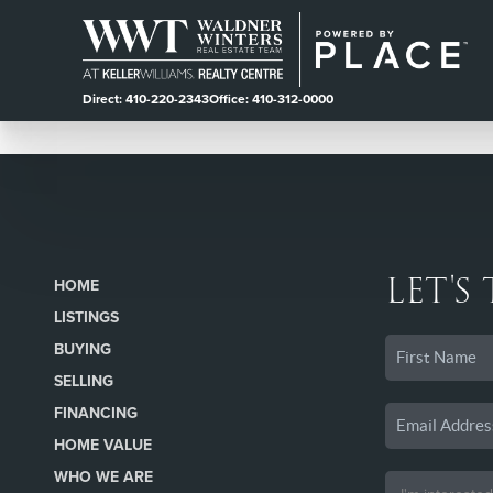
Direct: 410-220-2343
Office: 410-312-0000
LET'S
HOME
LISTINGS
BUYING
SELLING
FINANCING
HOME VALUE
WHO WE ARE