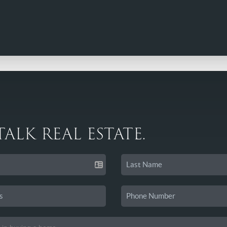
 TALK REAL ESTATE.