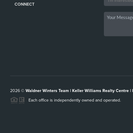
CONNECT
2026
©
Waldner Winters Team | Keller Williams Realty Centre |
Each office is independently owned and operated.