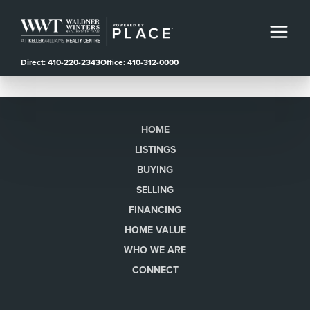
Direct: 410-220-2343
Office: 410-312-0000
HOME
LISTINGS
BUYING
SELLING
FINANCING
HOME VALUE
WHO WE ARE
CONNECT