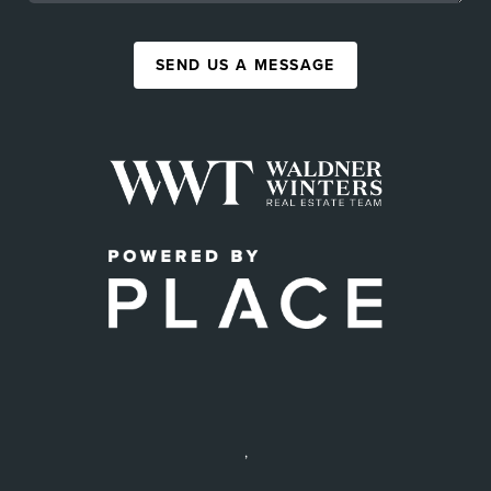
SEND US A MESSAGE
,