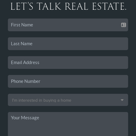
LET'S TALK REAL ESTATE.