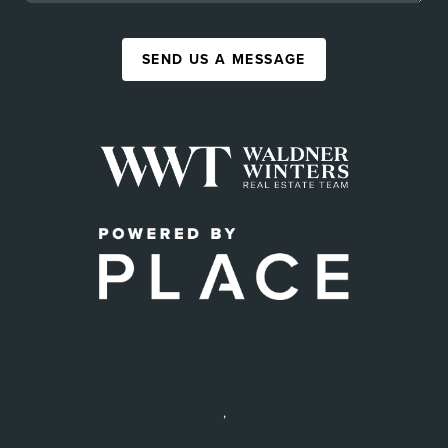
SEND US A MESSAGE
,