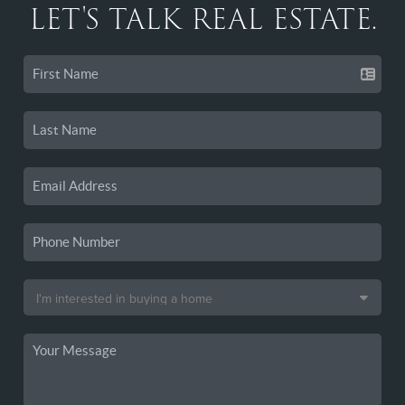
LET'S TALK REAL ESTATE.