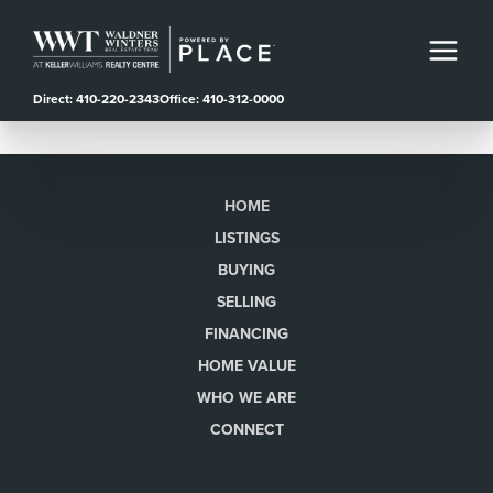
Direct: 410-220-2343
Office: 410-312-0000
HOME
LISTINGS
BUYING
SELLING
FINANCING
HOME VALUE
WHO WE ARE
CONNECT