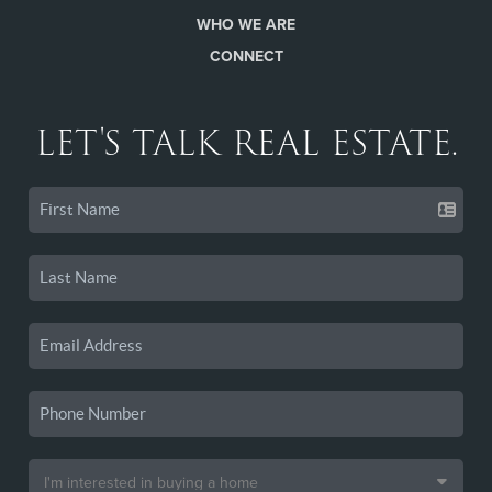
WHO WE ARE
CONNECT
LET'S TALK REAL ESTATE.