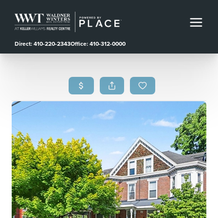
Direct: 410-220-2343
Office: 410-312-0000