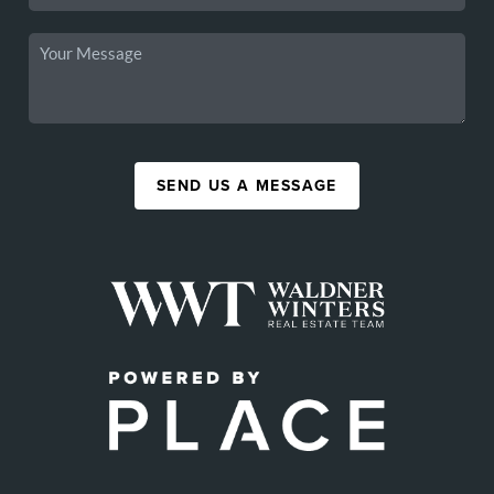
SEND US A MESSAGE