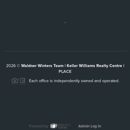
,
2026
©
Waldner Winters Team | Keller Williams Realty Centre |
PLACE
Each office is independently owned and operated.
Powered by
Admin Log In