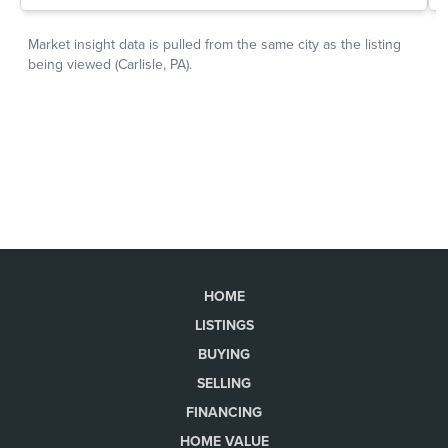
HOME
LISTINGS
BUYING
SELLING
FINANCING
HOME VALUE