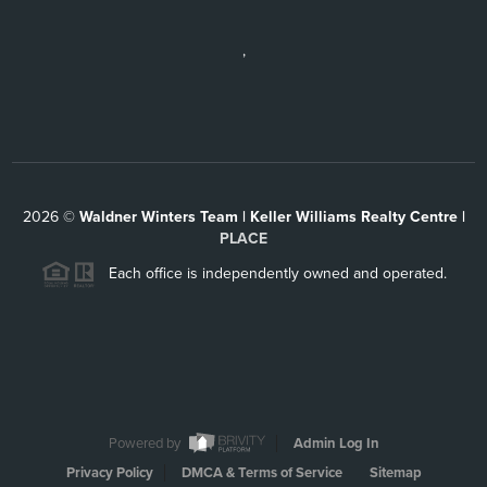
,
2026
©
Waldner Winters Team | Keller Williams Realty Centre |
PLACE
Each office is independently owned and operated.
Powered by
Admin Log In
Privacy Policy
DMCA & Terms of Service
Sitemap