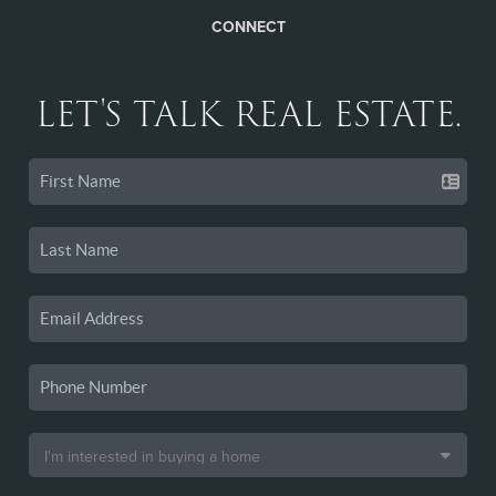
CONNECT
LET'S TALK REAL ESTATE.