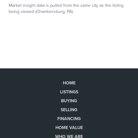
HOME
LISTINGS
BUYING
SELLING
FINANCING
HOME VALUE
WHO WE ARE