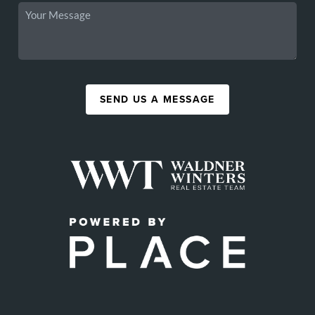
SEND US A MESSAGE