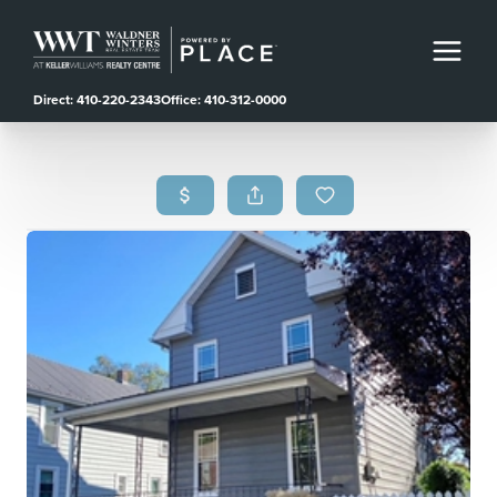
Direct: 410-220-2343
Office: 410-312-0000