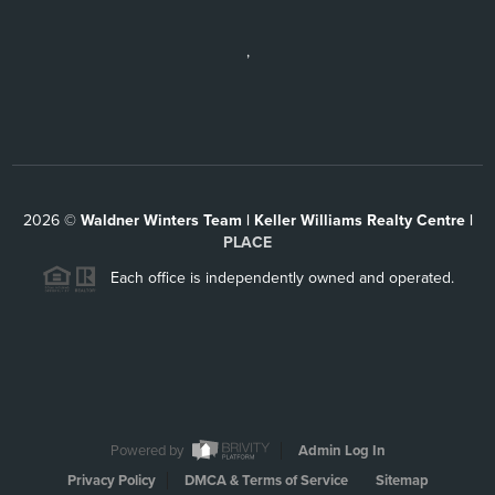
,
2026
©
Waldner Winters Team | Keller Williams Realty Centre |
PLACE
Each office is independently owned and operated.
Powered by
Admin Log In
Privacy Policy
DMCA & Terms of Service
Sitemap