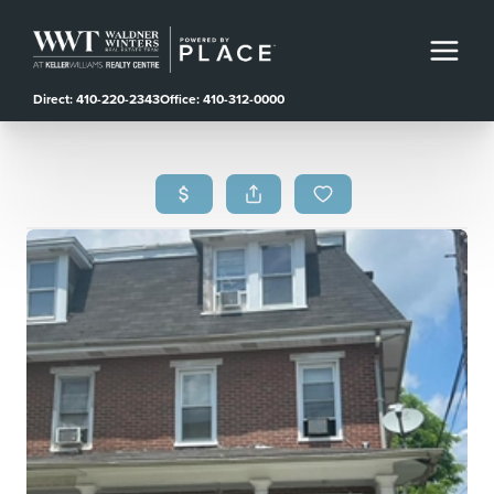
Direct: 410-220-2343
Office: 410-312-0000