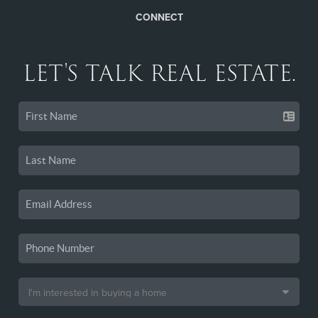
CONNECT
LET'S TALK REAL ESTATE.