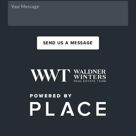
SEND US A MESSAGE