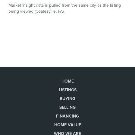
HOME
LISTINGS
BUYING
SELLING
FINANCING
HOME VALUE
WHO WE ARE