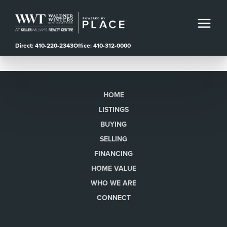
Direct: 410-220-2343
Office: 410-312-0000
HOME
LISTINGS
BUYING
SELLING
FINANCING
HOME VALUE
WHO WE ARE
CONNECT