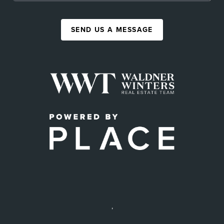
SEND US A MESSAGE
,