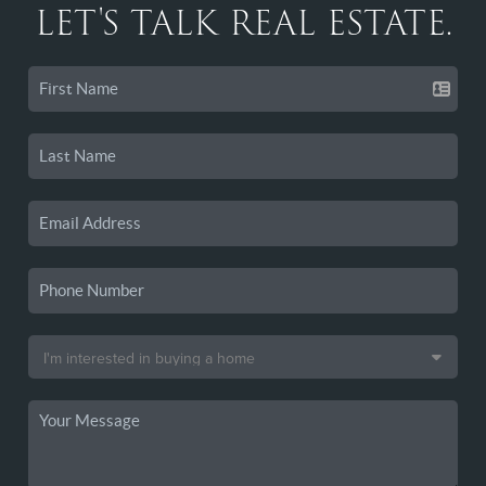
LET'S TALK REAL ESTATE.