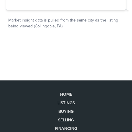
HOME
LISTINGS
BUYING
SELLING
FINANCING