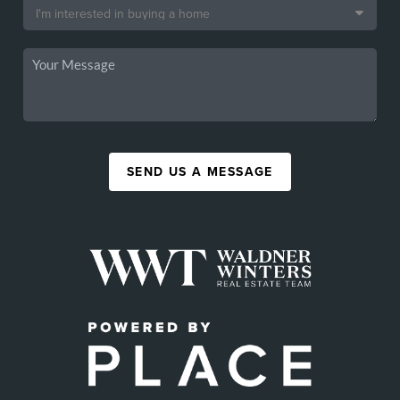
SEND US A MESSAGE