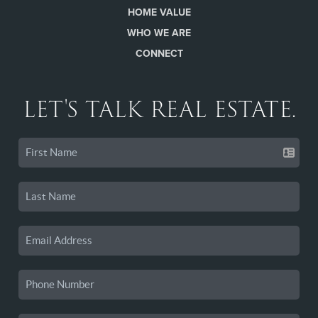
HOME VALUE
WHO WE ARE
CONNECT
LET'S TALK REAL ESTATE.