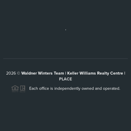
,
2026
©
Waldner Winters Team | Keller Williams Realty Centre |
PLACE
Each office is independently owned and operated.