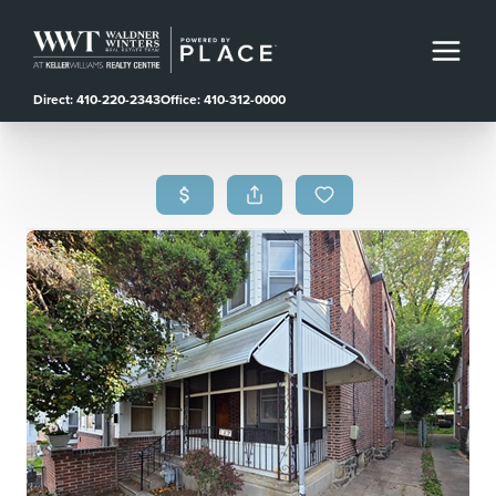
Direct: 410-220-2343
Office: 410-312-0000