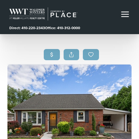
Direct: 410-220-2343
Office: 410-312-0000