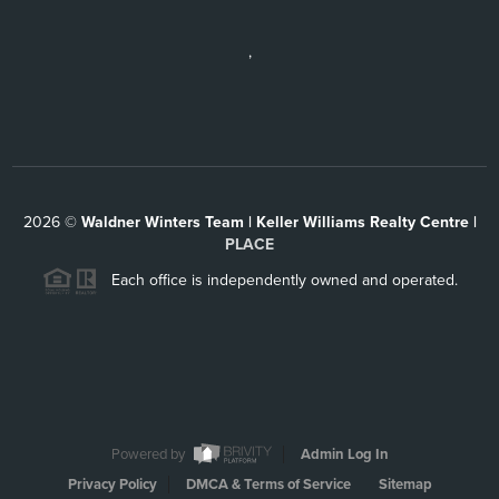
,
2026
©
Waldner Winters Team | Keller Williams Realty Centre |
PLACE
Each office is independently owned and operated.
Powered by
Admin Log In
Privacy Policy
DMCA & Terms of Service
Sitemap