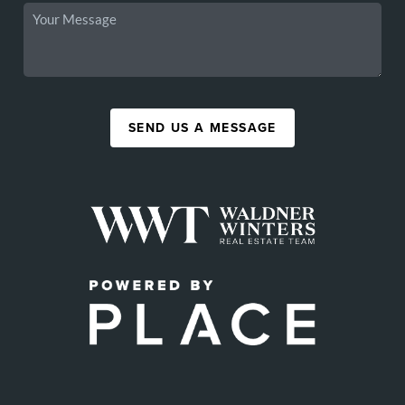
SEND US A MESSAGE