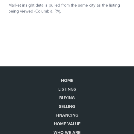
HOME
LISTINGS
BUYING
SELLING
FINANCING
HOME VALUE
WHO WE ARE