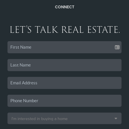
CONNECT
LET'S TALK REAL ESTATE.