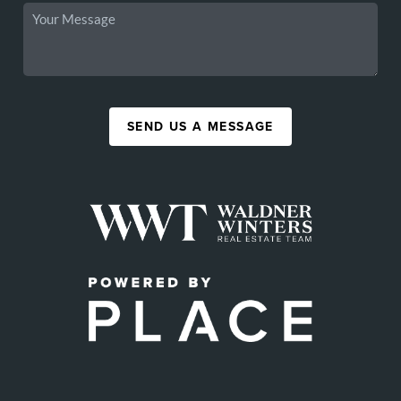
SEND US A MESSAGE