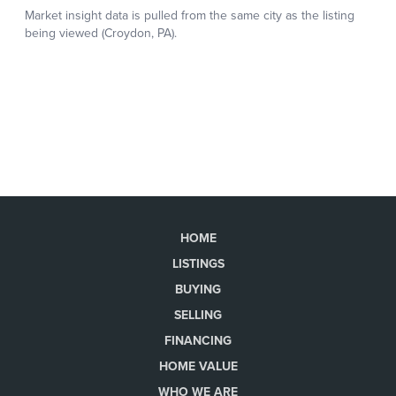
HOME
LISTINGS
BUYING
SELLING
FINANCING
HOME VALUE
WHO WE ARE