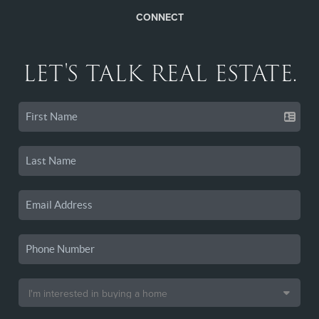
CONNECT
LET'S TALK REAL ESTATE.