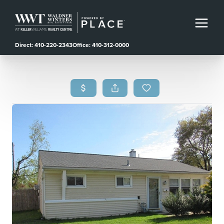
Direct: 410-220-2343
Office: 410-312-0000