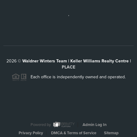
,
2026
©
Waldner Winters Team | Keller Williams Realty Centre |
PLACE
Each office is independently owned and operated.
Powered by
Admin Log In
Privacy Policy
DMCA & Terms of Service
Sitemap