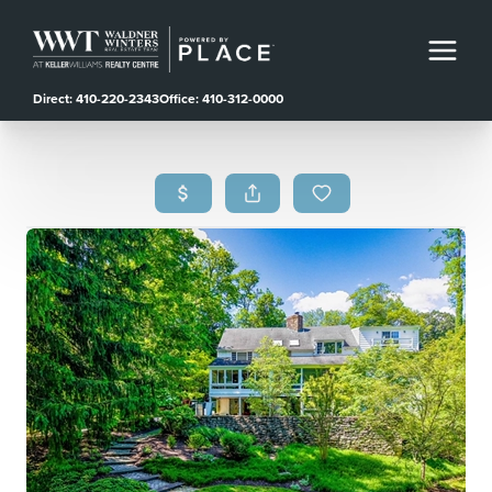
Direct: 410-220-2343
Office: 410-312-0000