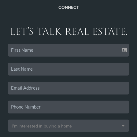
CONNECT
LET'S TALK REAL ESTATE.