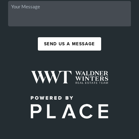
SEND US A MESSAGE