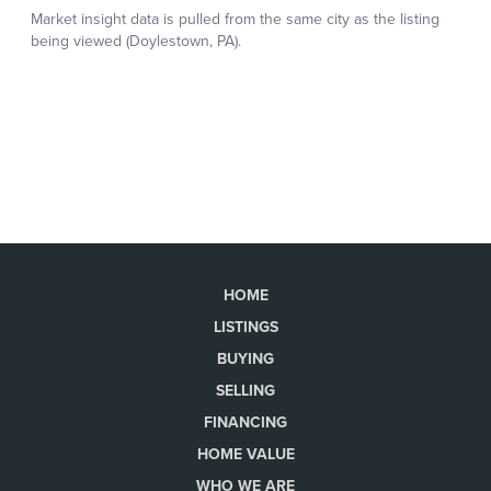
HOME
LISTINGS
BUYING
SELLING
FINANCING
HOME VALUE
WHO WE ARE