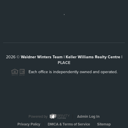
,
2026
©
Waldner Winters Team | Keller Williams Realty Centre |
PLACE
Each office is independently owned and operated.
Powered by
Admin Log In
Privacy Policy
DMCA & Terms of Service
Sitemap