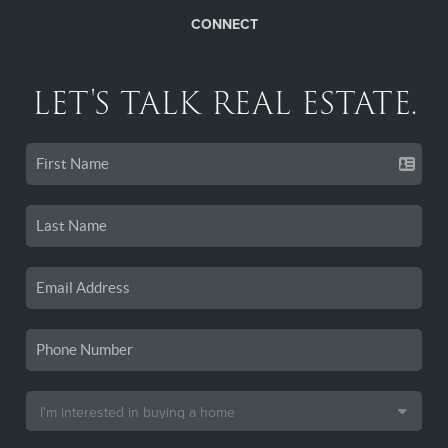
CONNECT
LET'S TALK REAL ESTATE.