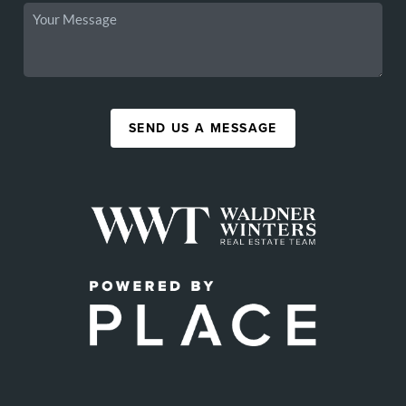
SEND US A MESSAGE