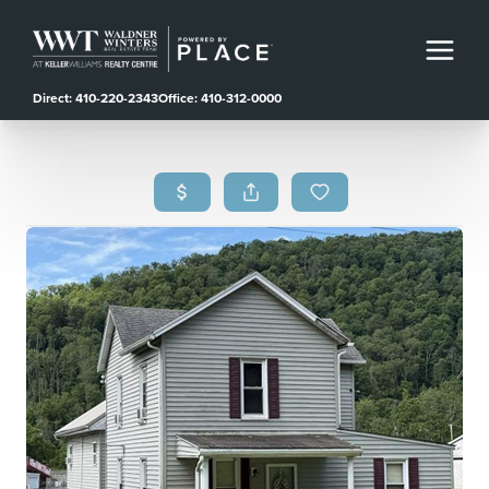
Direct: 410-220-2343
Office: 410-312-0000