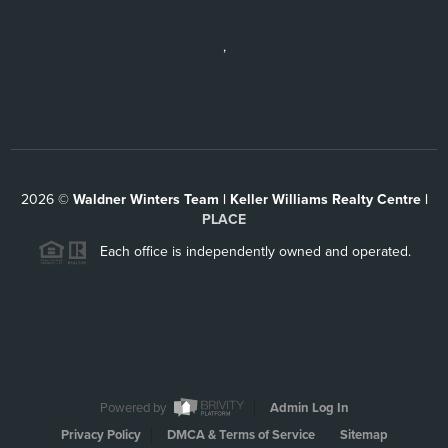
,
2026
©
Waldner Winters Team | Keller Williams Realty Centre |
PLACE
Each office is independently owned and operated.
Powered by
Admin Log In
Privacy Policy
DMCA & Terms of Service
Sitemap