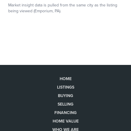
HOME
LISTINGS
BUYING
SELLING
FINANCING
HOME VALUE
WHO WE ARE