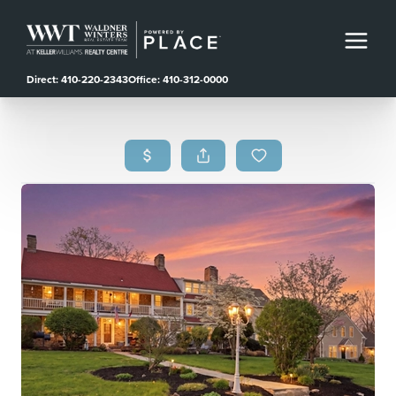
Direct: 410-220-2343
Office: 410-312-0000