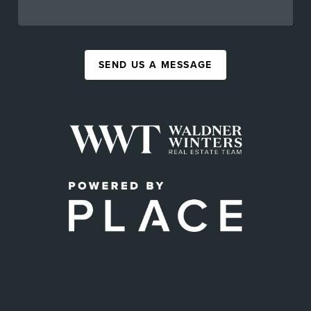
SEND US A MESSAGE
,