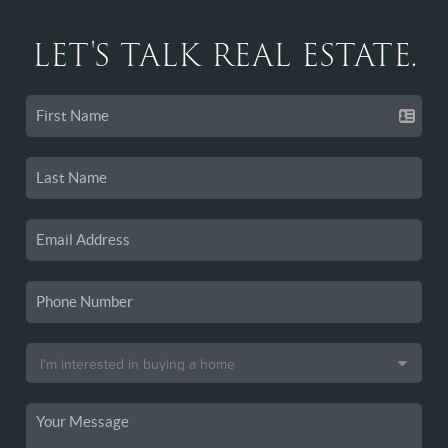
LET'S TALK REAL ESTATE.