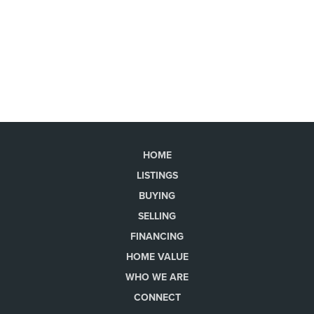
HOME
LISTINGS
BUYING
SELLING
FINANCING
HOME VALUE
WHO WE ARE
CONNECT