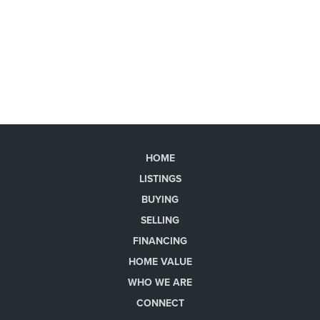
HOME
LISTINGS
BUYING
SELLING
FINANCING
HOME VALUE
WHO WE ARE
CONNECT