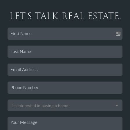
LET'S TALK REAL ESTATE.