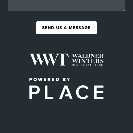
SEND US A MESSAGE
,