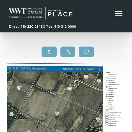
Direct: 410-220-2343
Office: 410-312-0000