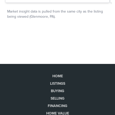
HOME
LISTINGS
BUYING
SELLING
FINANCING
HOME VALUE