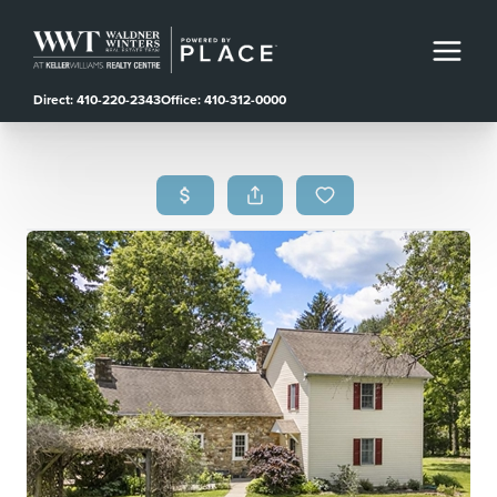
Direct: 410-220-2343
Office: 410-312-0000