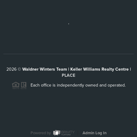
,
2026
©
Waldner Winters Team | Keller Williams Realty Centre |
PLACE
Each office is independently owned and operated.
Powered by
Admin Log In