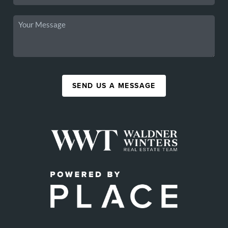
SEND US A MESSAGE