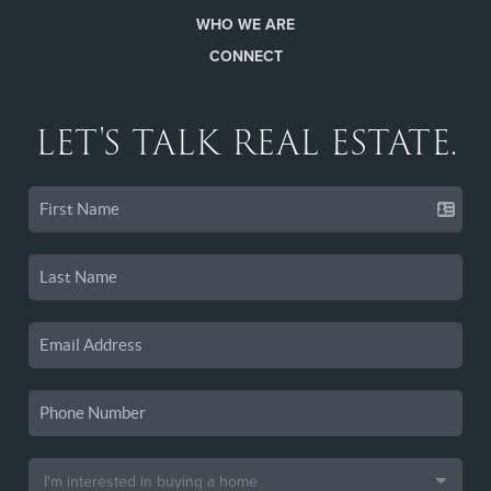
WHO WE ARE
CONNECT
LET'S TALK REAL ESTATE.