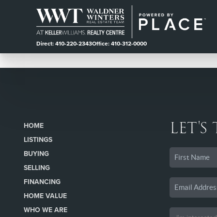
Direct: 410-220-2343
Office: 410-312-0000
LET'S
HOME
LISTINGS
BUYING
SELLING
FINANCING
HOME VALUE
WHO WE ARE