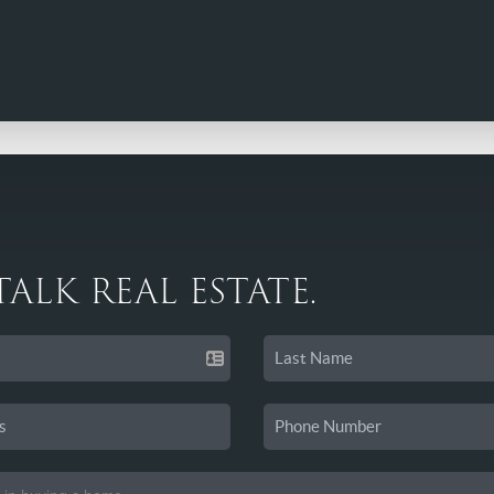
 TALK REAL ESTATE.