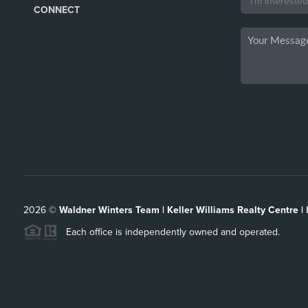
CONNECT
2026
©
Waldner Winters Team | Keller Williams Realty Centre |
Each office is independently owned and operated.