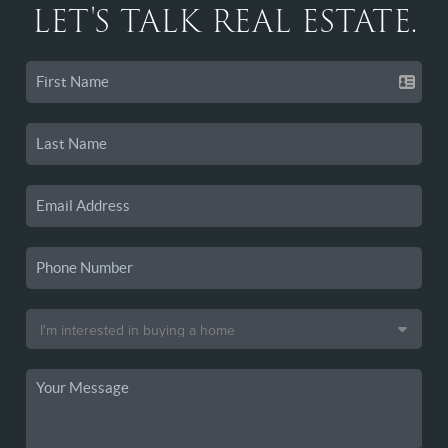
LET'S TALK REAL ESTATE.