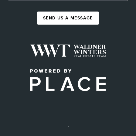
SEND US A MESSAGE
,