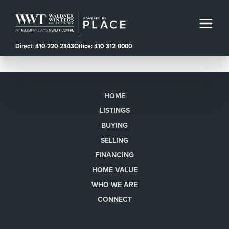
Direct: 410-220-2343
Office: 410-312-0000
HOME
LISTINGS
BUYING
SELLING
FINANCING
HOME VALUE
WHO WE ARE
CONNECT