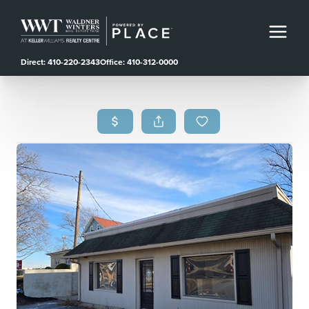
Direct: 410-220-2343
Office: 410-312-0000