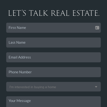
LET'S TALK REAL ESTATE.