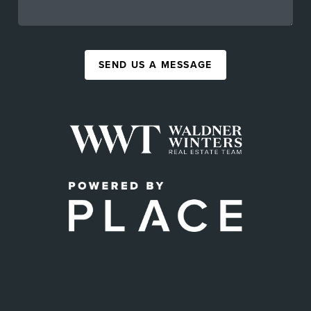
SEND US A MESSAGE
,