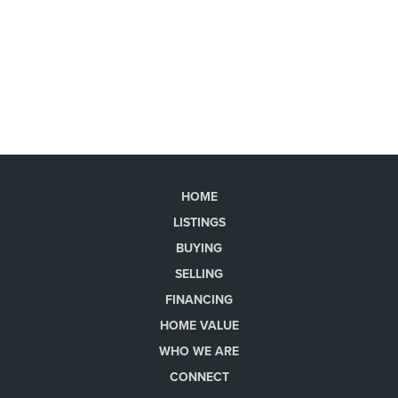
HOME
LISTINGS
BUYING
SELLING
FINANCING
HOME VALUE
WHO WE ARE
CONNECT