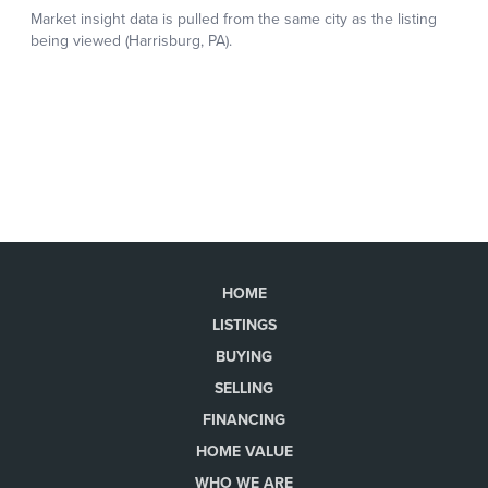
HOME
LISTINGS
BUYING
SELLING
FINANCING
HOME VALUE
WHO WE ARE