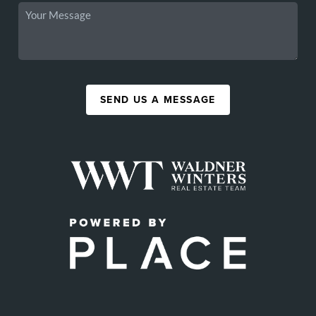
SEND US A MESSAGE