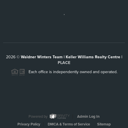
,
2026
©
Waldner Winters Team | Keller Williams Realty Centre |
PLACE
Each office is independently owned and operated.
Powered by
Admin Log In
Privacy Policy
DMCA & Terms of Service
Sitemap