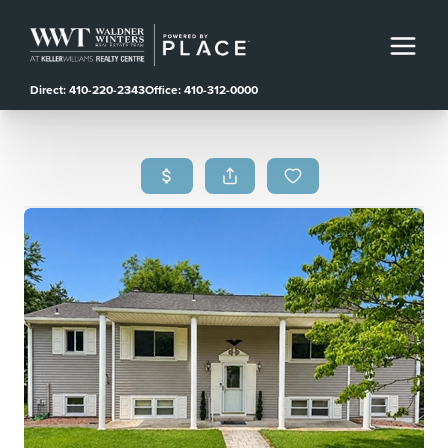
Direct: 410-220-2343
Office: 410-312-0000