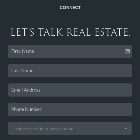
CONNECT
LET'S TALK REAL ESTATE.