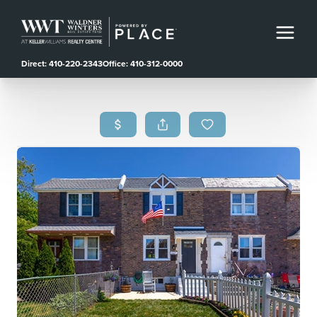
Direct: 410-220-2343
Office: 410-312-0000