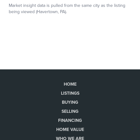
HOME
LISTINGS
BUYING
SELLING
FINANCING
HOME VALUE
WHO WE ARE