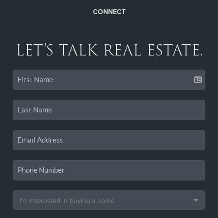
CONNECT
LET'S TALK REAL ESTATE.