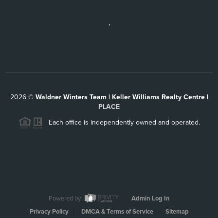
,
2026
©
Waldner Winters Team | Keller Williams Realty Centre |
PLACE
Each office is independently owned and operated.
Powered by
Admin Log In
Privacy Policy
DMCA & Terms of Service
Sitemap