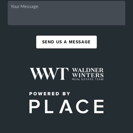
SEND US A MESSAGE