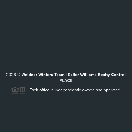
,
2026
©
Waldner Winters Team | Keller Williams Realty Centre |
PLACE
Each office is independently owned and operated.