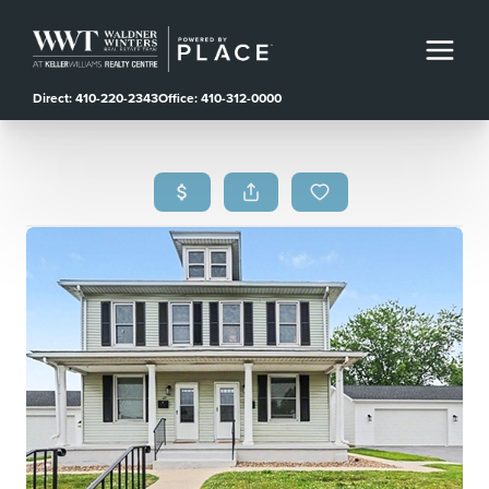
Direct: 410-220-2343
Office: 410-312-0000