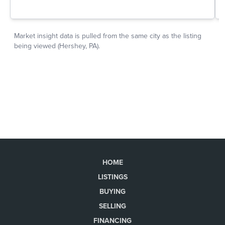
HOME
LISTINGS
BUYING
SELLING
FINANCING