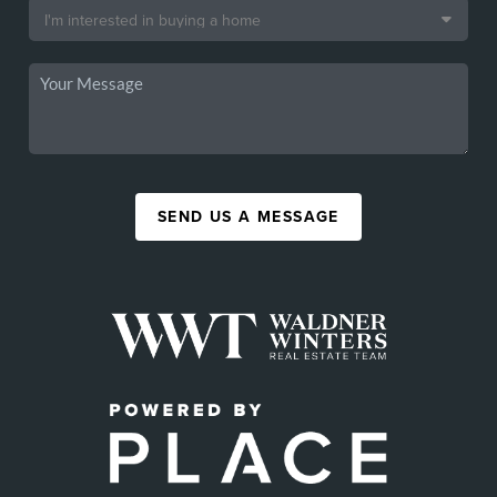
SEND US A MESSAGE