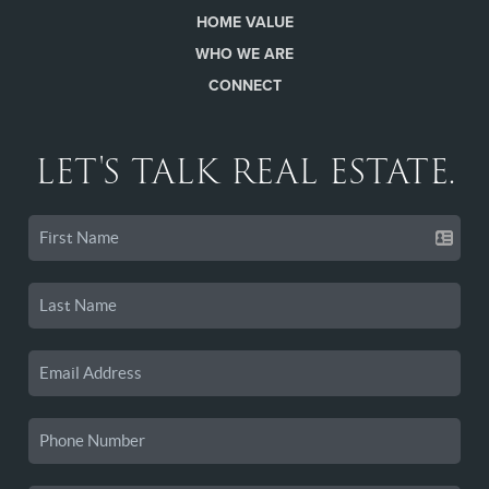
HOME VALUE
WHO WE ARE
CONNECT
LET'S TALK REAL ESTATE.