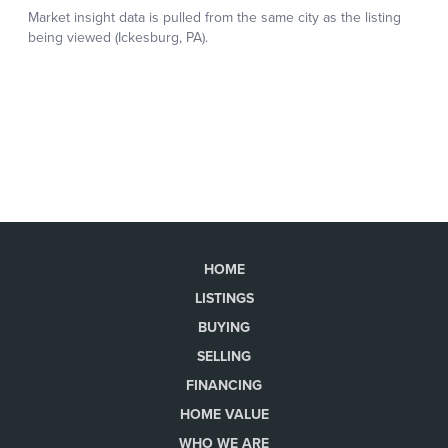
HOME
LISTINGS
BUYING
SELLING
FINANCING
HOME VALUE
WHO WE ARE