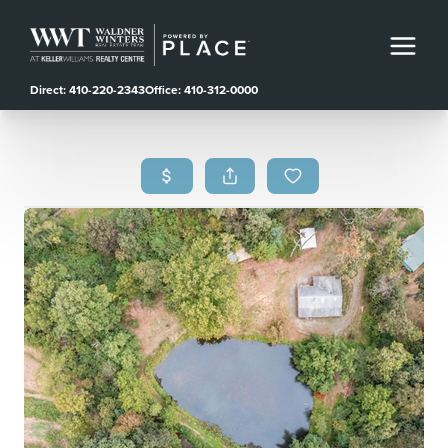
Direct: 410-220-2343
Office: 410-312-0000