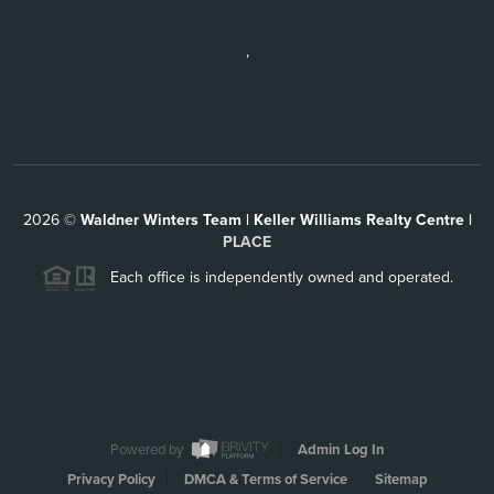
,
2026
©
Waldner Winters Team | Keller Williams Realty Centre |
PLACE
Each office is independently owned and operated.
Powered by
Admin Log In
Privacy Policy
DMCA & Terms of Service
Sitemap