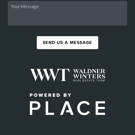
SEND US A MESSAGE