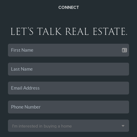
CONNECT
LET'S TALK REAL ESTATE.