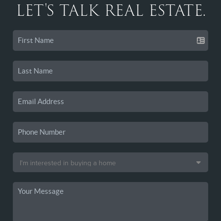
LET'S TALK REAL ESTATE.