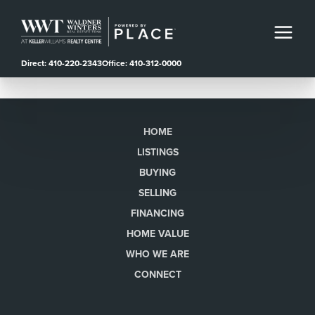
Direct: 410-220-2343
Office: 410-312-0000
HOME
LISTINGS
BUYING
SELLING
FINANCING
HOME VALUE
WHO WE ARE
CONNECT