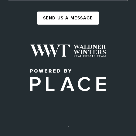
SEND US A MESSAGE
,