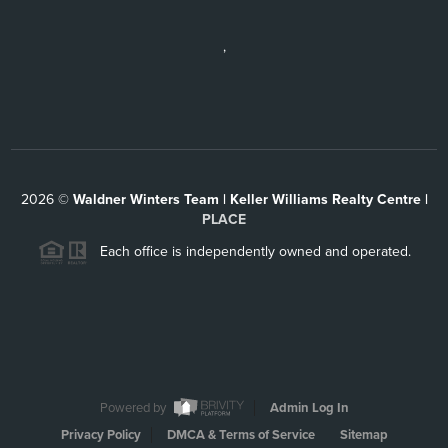
,
2026
©
Waldner Winters Team | Keller Williams Realty Centre |
PLACE
Each office is independently owned and operated.
Powered by
Admin Log In
Privacy Policy
DMCA & Terms of Service
Sitemap