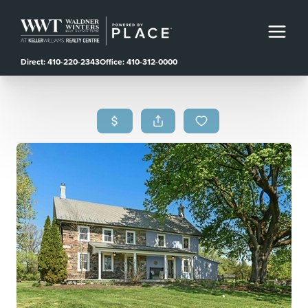
Direct: 410-220-2343
Office: 410-312-0000