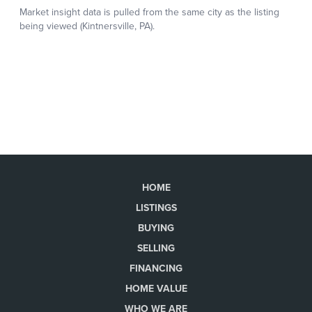
HOME
LISTINGS
BUYING
SELLING
FINANCING
HOME VALUE
WHO WE ARE