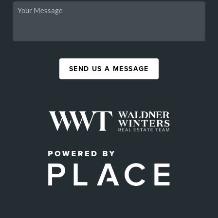
SEND US A MESSAGE