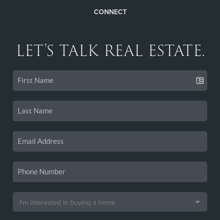
CONNECT
LET'S TALK REAL ESTATE.