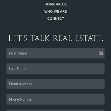
HOME VALUE
WHO WE ARE
CONNECT
LET'S TALK REAL ESTATE.