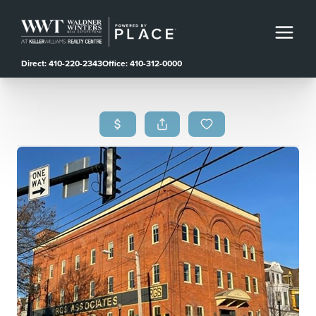
Direct: 410-220-2343
Office: 410-312-0000