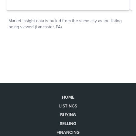
HOME
LISTINGS
BUYING
SELLING
FINANCING