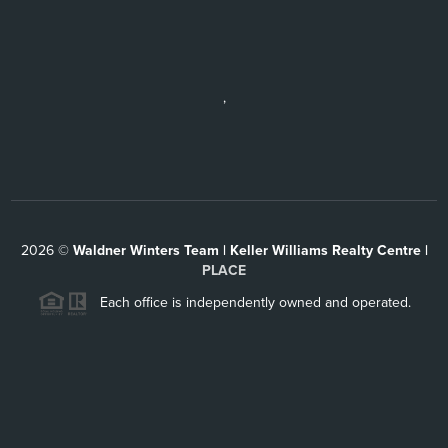
,
2026
©
Waldner Winters Team | Keller Williams Realty Centre |
PLACE
Each office is independently owned and operated.