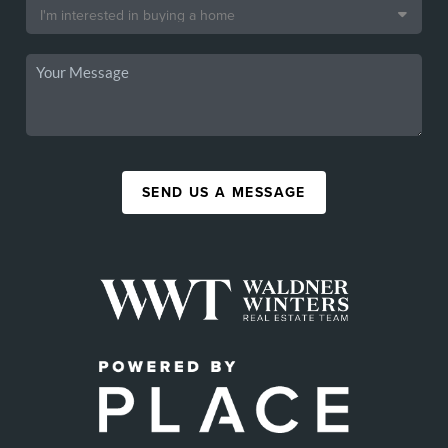
SEND US A MESSAGE