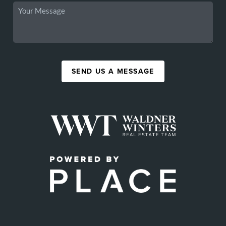
SEND US A MESSAGE