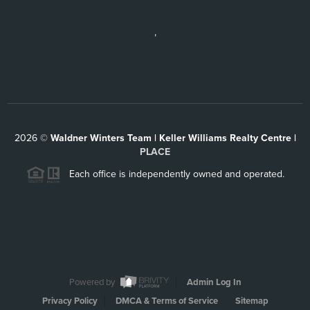
,
2026
©
Waldner Winters Team | Keller Williams Realty Centre |
PLACE
Each office is independently owned and operated.
Powered by
Admin Log In
Privacy Policy
DMCA & Terms of Service
Sitemap