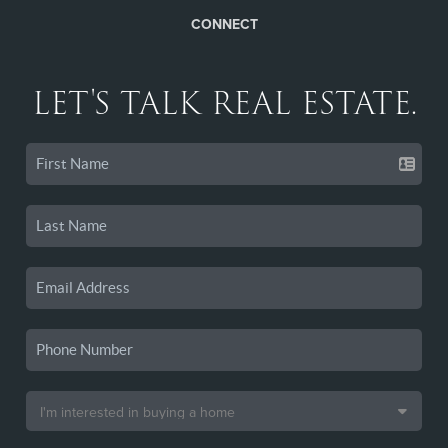
CONNECT
LET'S TALK REAL ESTATE.