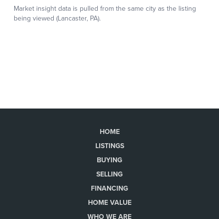
HOME
LISTINGS
BUYING
SELLING
FINANCING
HOME VALUE
WHO WE ARE