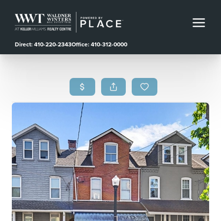
Direct: 410-220-2343
Office: 410-312-0000