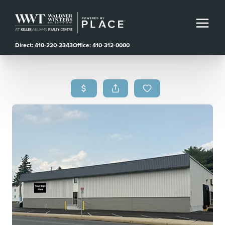
Direct: 410-220-2343
Office: 410-312-0000