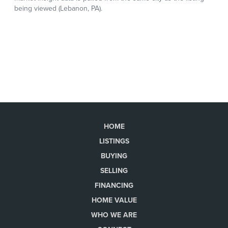
HOME
LISTINGS
BUYING
SELLING
FINANCING
HOME VALUE
WHO WE ARE