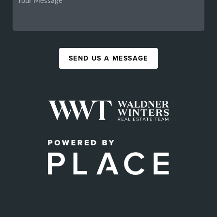
SEND US A MESSAGE