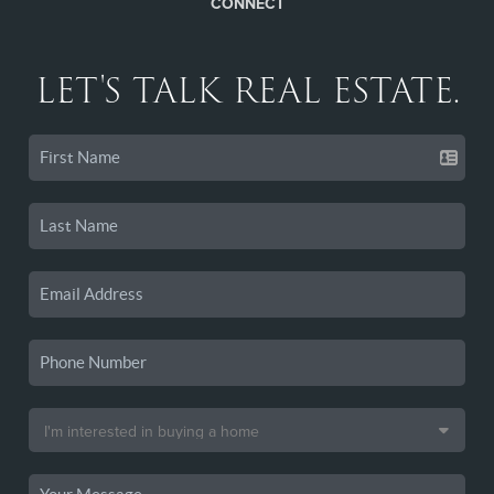
CONNECT
LET'S TALK REAL ESTATE.