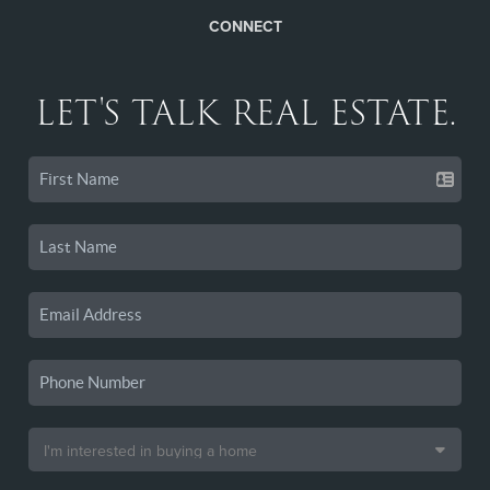
CONNECT
LET'S TALK REAL ESTATE.