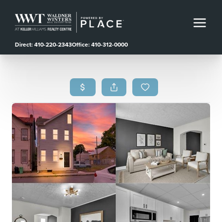
Direct: 410-220-2343
Office: 410-312-0000