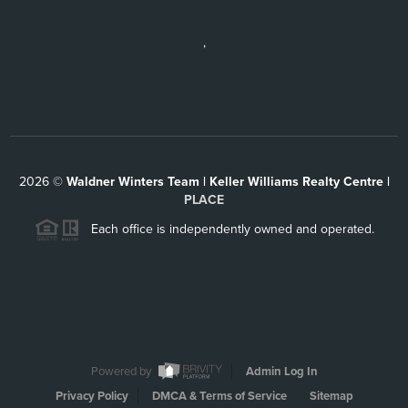
,
2026
©
Waldner Winters Team | Keller Williams Realty Centre |
PLACE
Each office is independently owned and operated.
Powered by
Admin Log In
Privacy Policy
DMCA & Terms of Service
Sitemap