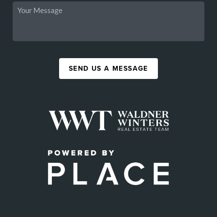
SEND US A MESSAGE