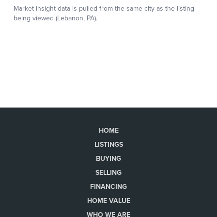
HOME
LISTINGS
BUYING
SELLING
FINANCING
HOME VALUE
WHO WE ARE