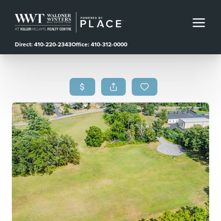
Direct: 410-220-2343
Office: 410-312-0000