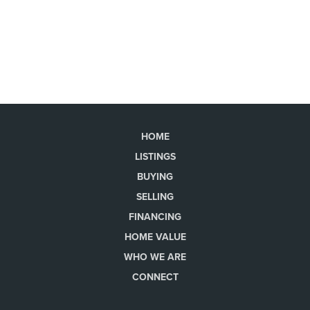
HOME
LISTINGS
BUYING
SELLING
FINANCING
HOME VALUE
WHO WE ARE
CONNECT