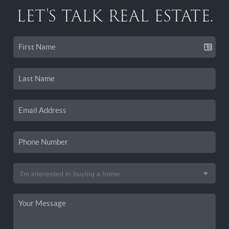
LET'S TALK REAL ESTATE.