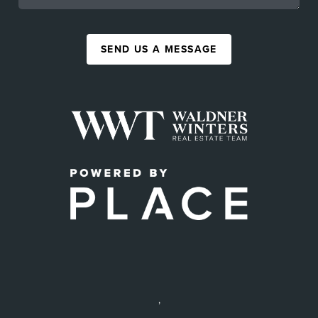
SEND US A MESSAGE
,