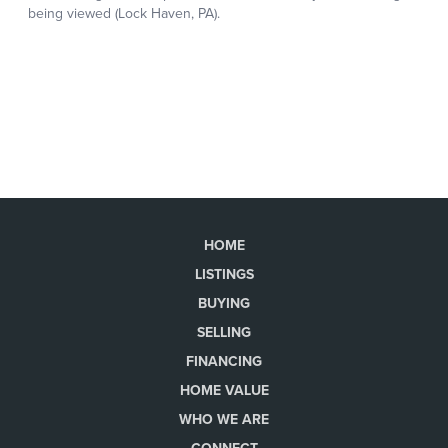
HOME
LISTINGS
BUYING
SELLING
FINANCING
HOME VALUE
WHO WE ARE