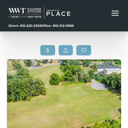
Direct: 410-220-2343
Office: 410-312-0000