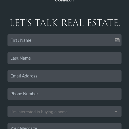
CONNECT
LET'S TALK REAL ESTATE.