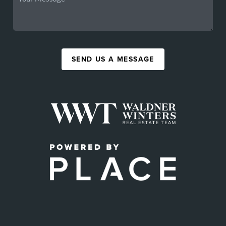
SEND US A MESSAGE