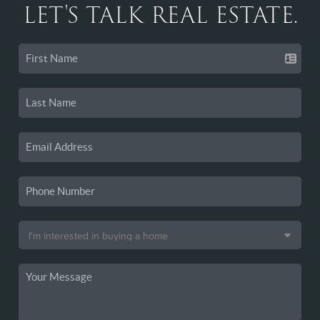
LET'S TALK REAL ESTATE.