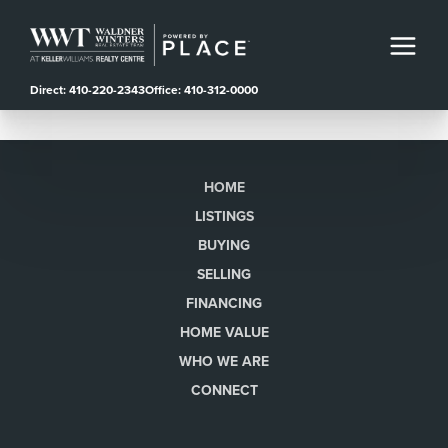
Direct: 410-220-2343
Office: 410-312-0000
HOME
LISTINGS
BUYING
SELLING
FINANCING
HOME VALUE
WHO WE ARE
CONNECT