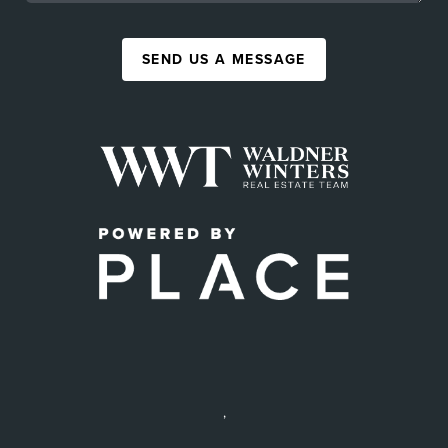
SEND US A MESSAGE
,