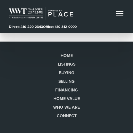
Direct: 410-220-2343
Office: 410-312-0000
HOME
LISTINGS
BUYING
SELLING
FINANCING
HOME VALUE
WHO WE ARE
CONNECT