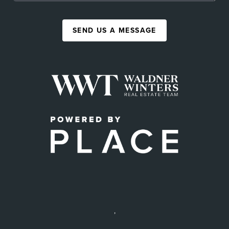
SEND US A MESSAGE
,