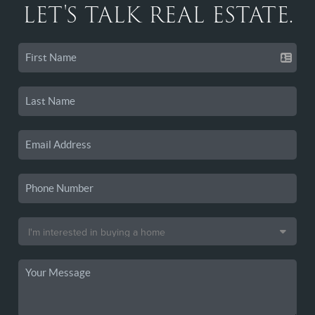
LET'S TALK REAL ESTATE.